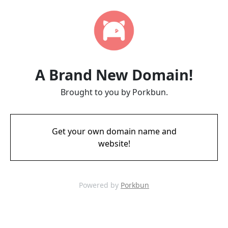
A Brand New Domain!
Brought to you by Porkbun.
Get your own domain name and
website!
Powered by
Porkbun